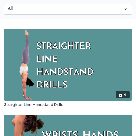
6
Straighter Line Handstand Drills