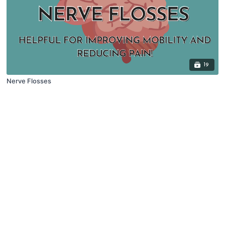
19
Nerve Flosses