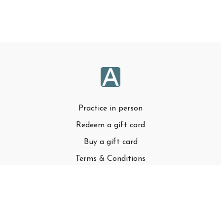
Practice in person
Redeem a gift card
Buy a gift card
Terms & Conditions
Privacy Policy
FAQ