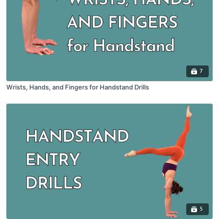
7
Wrists, Hands, and Fingers for Handstand Drills
5