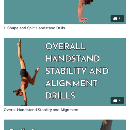
7
L-Shape and Split Handstand Drills
4
Overall Handstand Stability and Alignment