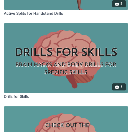
5
Active Splits for Handstand Drills
8
Drills for Skills