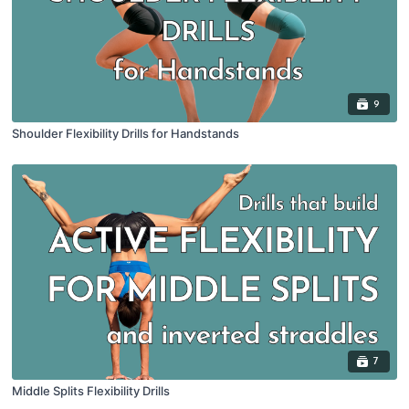
9
Shoulder Flexibility Drills for Handstands
7
Middle Splits Flexibility Drills