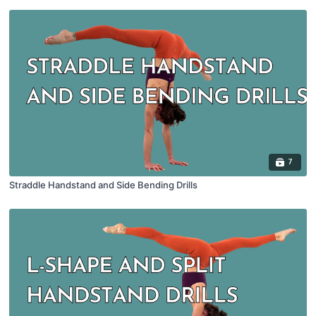
7
Straddle Handstand and Side Bending Drills