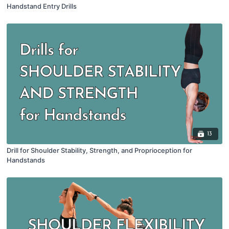
Handstand Entry Drills
13
Drill for Shoulder Stability, Strength, and Proprioception for
Handstands