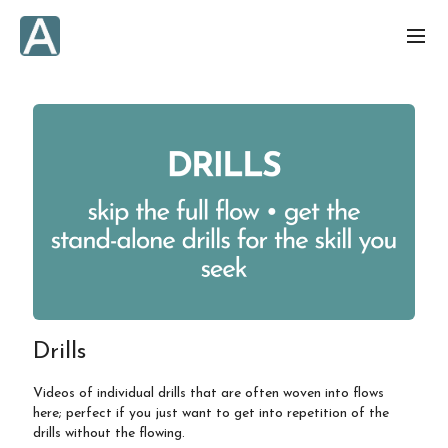
Drills
Videos of individual drills that are often woven into flows
here; perfect if you just want to get into repetition of the
drills without the flowing.