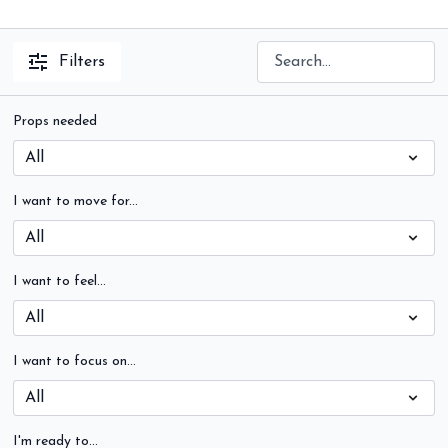
Filters
Props needed
I want to move for...
I want to feel...
I want to focus on...
I'm ready to...