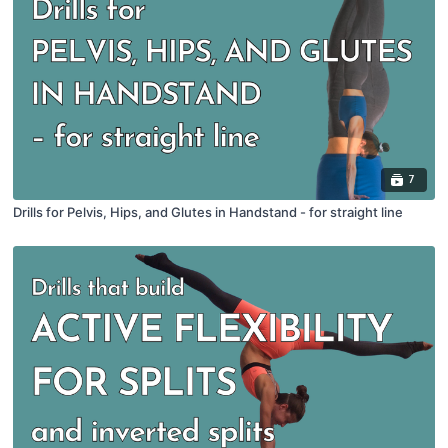
7
Drills for Pelvis, Hips, and Glutes in Handstand - for straight line