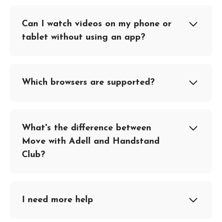
Can I watch videos on my phone or
tablet without using an app?
Which browsers are supported?
What's the difference between
Move with Adell and Handstand
Club?
I need more help