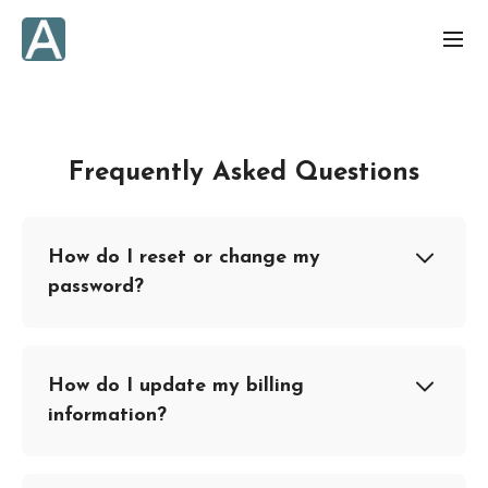
Frequently Asked Questions
How do I reset or change my
password?
How do I update my billing
information?