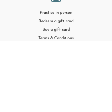
Practice in person
Redeem a gift card
Buy a gift card
Terms & Conditions
Privacy Policy
FAQ
© Adell LLC
Powered by Uscreen