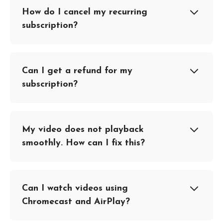
How do I cancel my recurring
subscription?
Can I get a refund for my
subscription?
My video does not playback
smoothly. How can I fix this?
Can I watch videos using
Chromecast and AirPlay?