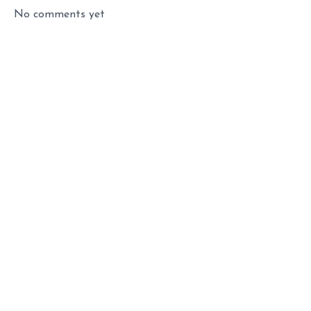
No comments yet