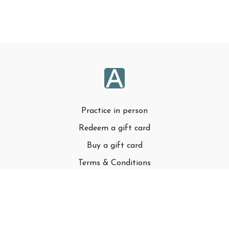
Practice in person
Redeem a gift card
Buy a gift card
Terms & Conditions
Privacy Policy
FAQ