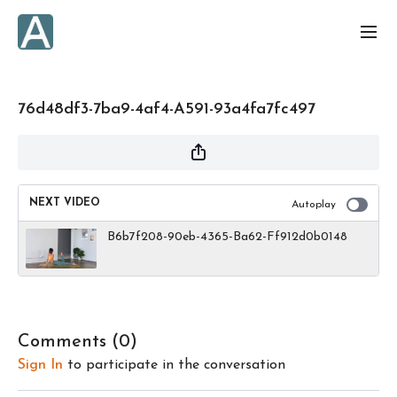
76d48df3-7ba9-4af4-A591-93a4fa7fc497
NEXT VIDEO
Autoplay
B6b7f208-90eb-4365-Ba62-Ff912d0b0148
Comments (
0
)
Sign In
to participate in the conversation