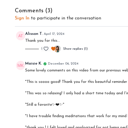
Comments (
3
)
Sign In
to participate in the conversation
Alisson T.
April 17, 2024
Thank you for this…
1
Show replies (1)
Maisie K.
December 06, 2024
Some lovely comments on this video from our previous web
"This is soooo good! Thank you for this beautiful reminde
"This was so relaxing! I only had a short time today and I'
"Still a favorite✨❤️✨"
"I have trouble finding meditations that work for my mind bu
"thank you ! I felt loved and applogized for not being perf