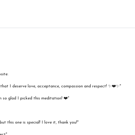
site:
r that I deserve love, acceptance, compassion and respect! ✨❤️✨"
m so glad I picked this meditation! ❤️"
t this one is special! I love it, thank you!"
ect"