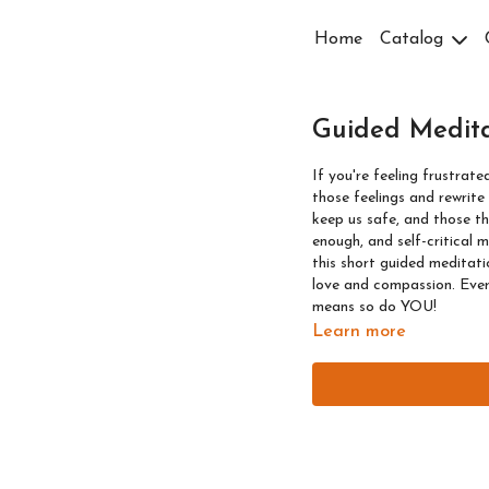
Home
Catalog
Guided Medita
If you're feeling frustrate
those feelings and rewrite your thoughts aro
keep us safe, and those th
enough, and self-critical mi
this short guided meditatio
love and compassion. Ever
means so do YOU!
Learn more