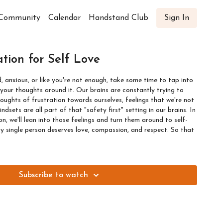
Community
Calendar
Handstand Club
Sign In
tion for Self Love
d, anxious, or like you're not enough, take some time to tap into
und it. Our brains are constantly trying to
oughts of frustration towards ourselves, feelings that we're not
ndsets are all part of that "safety first" setting in our brains. In
n, we'll lean into those feelings and turn them around to self-
y single person deserves love, compassion, and respect. So that
Subscribe to watch