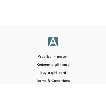
Practice in person
Redeem a gift card
Buy a gift card
Terms & Conditions
Privacy Policy
FAQ