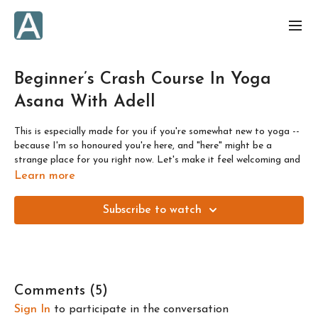
Beginner’s Crash Course In Yoga
Asana With Adell
This is especially made for you if you're somewhat new to yoga --
because I'm so honoured you're here, and "here" might be a
strange place for you right now. Let's make it feel welcoming and
cozy.
Learn more
In this video I share the foundation of my teachings, and what's
Subscribe to watch
most
important for you
to bring to any class you do here with
me.
We'll cover some
foundational postures, vinyasas, sun
salutations, and how to modify
-- plus WHEN and WHY to
modify -- each posture or transition to make your practice work
Comments (
5
)
for you each and every day.
Sign In
to participate in the conversation