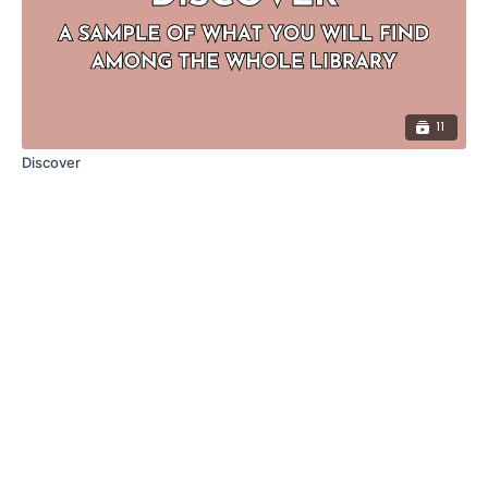
11
Discover