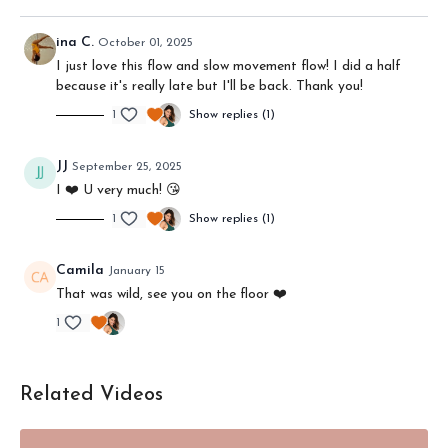
Get your mat (if you have one) and your yoga blocks (if you've
got them) because
we're going to move and feel together.
ina C.
October 01, 2025
And remember: you can
change the playback speed
if I'm
I just love this flow and slow movement flow! I did a half
talking to slow or fast for you!
because it's really late but I'll be back. Thank you!
1
Show replies (1)
MORE:
I mention the Downward Facing Dog Workshop --
click here
for that
JJ
September 25, 2025
4 ways to deepen your practice
may be a nice follow-up to this
I ❤️ U very much! 😘
Wanna learn some yoga philosophy?
Click here
1
Show replies (1)
Camila
January 15
That was wild, see you on the floor ❤️
1
Related Videos