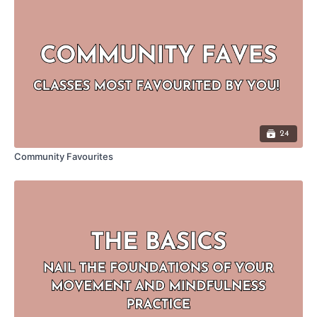
24
Community Favourites