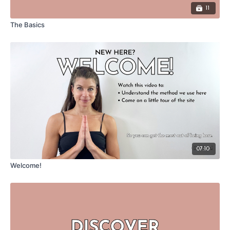
11
The Basics
07:10
Welcome!