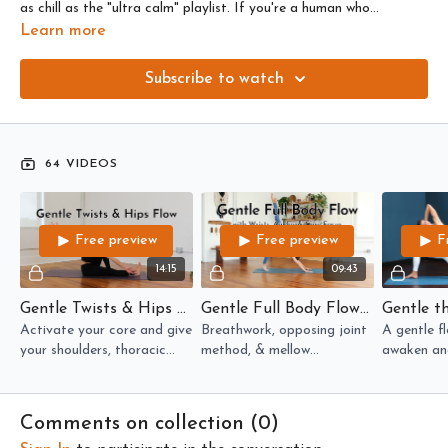
as chill as the "ultra calm" playlist. If you're a human who
menstruates, these are the flows you might want when you're in
Learn more
your luteal phase (after ovulation, before menstruation).
Subscribe to watch
64 VIDEOS
Free preview
Free preview
F
14:15
09:43
Gentle Twists & Hips Flow
Gentle Full Body Flow with Wrists, Ankles & Core Focus
Activate your core and give
Breathwork, opposing joint
A gentle fl
your shoulders, thoracic
method, & mellow
awaken and
spine, and hips some TLC --
movements in this gentle
upper & lo
all in 14 minutes!
flow warms up the whole
stretches a
body.
Comments on collection (
0
)