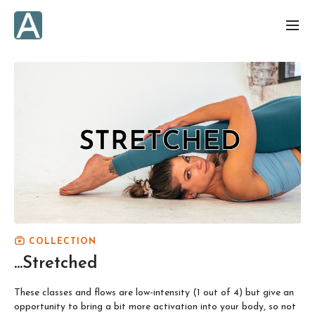
COLLECTION
...Stretched
These classes and flows are low-intensity (1 out of 4) but give an
opportunity to bring a bit more activation into your body, so not