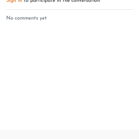
Sign In
to participate in the conversation
No comments yet