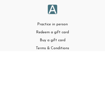
Practice in person
Redeem a gift card
Buy a gift card
Terms & Conditions
Privacy Policy
FAQ
© Adell LLC