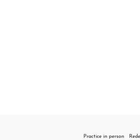
Practice in person
Rede