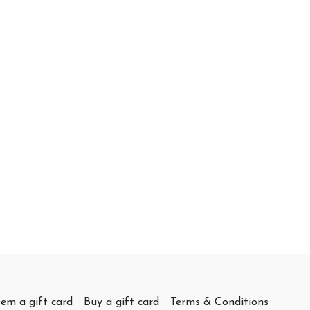
em a gift card
Buy a gift card
Terms & Conditions