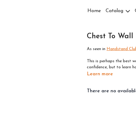
Home
Catalog
Chest To Wall
As seen in
Handstand Club
This is perhaps the best w
confidence, but to learn 
Learn more
There are no availab