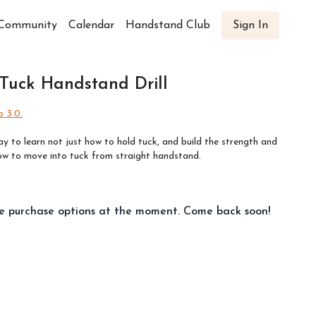
Community
Calendar
Handstand Club
Sign In
 Tuck Handstand Drill
 3.0.
ay to learn not just how to hold tuck, and build the strength and
how to move into tuck from straight handstand.
le purchase options at the moment. Come back soon!