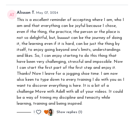
Alisson T.
May 07, 2024
This is a excellent reminder of accepting where I am, who I
am and that everything can be joyful because I chose,
even if the thing, the practice, the person or the place is
not so delightful, but, buuuut can be the journey of doing
it, the learning even if it is hard, can be just the thing by
itself, to enjoy going beyond one's limits, understandings
and likes. So, I can enjoy starting to do this thing that
have been very challenging, stressful and impossible. Now
I can start the first part of the first step and enjoy it.
Thanks! Now I leave for a jogging shoe time. I am now
also keen to type down to every training I do with you as I
want to discover everything is here. It is a bit of a
challenge Move with Adell with all of your videos. It could
be a way of trining my discipline and tenacity while
learning, training and being inspired.
1
Show replies (1)