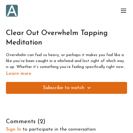
Clear Out Overwhelm Tapping
Meditation
Overwhelm can feel so heavy, or perhaps it makes you feel like a
like you’ve been caught in a whirlwind and lost sight of which way
is up. Whether it’s something you’re feeling specifically right now
or it’s more of a general state of mind for you, we’ll address the
Learn more
underlying causes of this feeling and release them, in order to turn
towards more helpful perspectives.
Subscribe to watch
Comments (
2
)
Sign In
to participate in the conversation