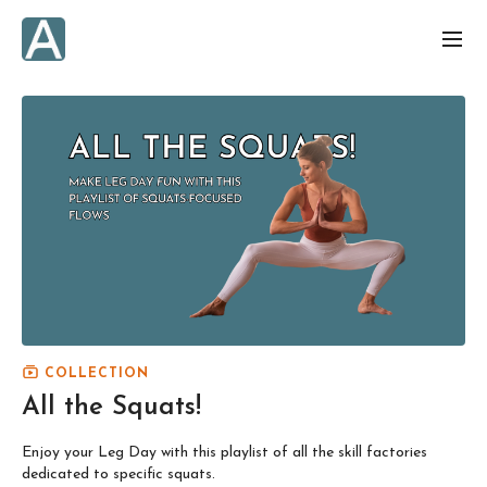
COLLECTION
All the Squats!
Enjoy your Leg Day with this playlist of all the skill factories
dedicated to specific squats.