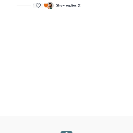
1
Show replies (1)