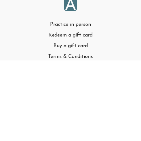
Practice in person
Redeem a gift card
Buy a gift card
Terms & Conditions
Privacy Policy
FAQ
© Adell LLC
Powered by Uscreen