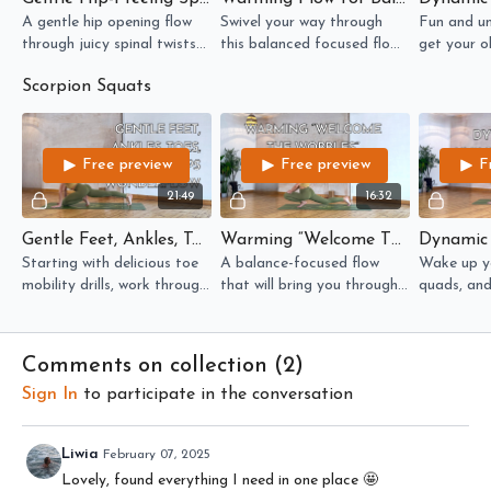
A gentle hip opening flow
Swivel your way through
Fun and u
through juicy spinal twists
this balanced focused flow
get your o
and hip rotations.
where your hip mobility gets
thighs lit u
Scorpion Squats
the attention!
Free preview
Free preview
F
21:49
16:32
Gentle Feet, Ankles, Toes, And Hips WonderFlow
Warming “Welcome The Wobbles” Lower Body Flow
Starting with delicious toe
A balance-focused flow
Wake up yo
mobility drills, work through
that will bring you through
quads, and
muscle and nerve
novel movements, waking
flow which
mobilisation to prep for
up your lower body and
chance to 
working towards scorpion
your vestibular system!
movements 
Comments on collection (
2
)
squat!
brain and 
Sign In
to participate in the conversation
Liwia
February 07, 2025
Lovely, found everything I need in one place 🤩