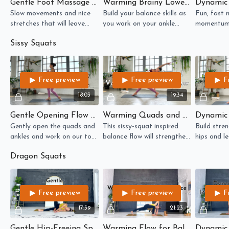
Gentle Foot Massage Flow for Toes, Ankles, and Thighs
Warming Brainy Lower Body Balance Flow
Slow movements and nice
Build your balance skills as
Fun, fast 
stretches that will leave
you work on your ankle
momentum 
your feet and ankles feeling
mobility in this brain-
movement o
Sissy Squats
pampered!
challenging flow.
squat.
Free preview
Free preview
F
18:03
19:34
Gentle Opening Flow for Quads, Ankles, and Toes
Warming Quads and Vestibular Balance Flow
Gently open the quads and
This sissy-squat inspired
Build stren
ankles and work on our toe
balance flow will strengthen
hips and le
mobility in this slow-paced
your quads and your
paced flow
Dragon Squats
flow.
vestibular system.
moments o
Free preview
Free preview
F
17:39
21:23
Gentle Hip-Freeing Spine-Wringing Flow
Warming Flow for Balance and Hip Mobility