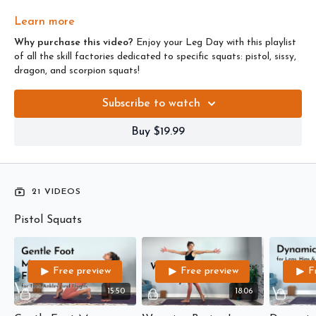
For more challenges,
click here
.
Learn more
Why purchase this video?
Enjoy your Leg Day with this playlist
of all the skill factories dedicated to specific squats: pistol, sissy,
dragon, and scorpion squats!
Subscribe to watch
Buy $19.99
21 VIDEOS
Pistol Squats
Free preview
Free preview
F
15:50
18:06