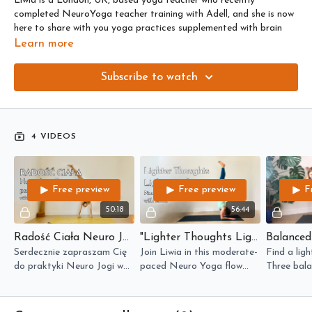
Liwia is a London, UK, based yoga teacher who recently
completed NeuroYoga teacher training with Adell, and she is now
here to share with you yoga practices supplemented with brain
based techniques.
Learn more
Liwia is a wholistic practitioner, nutritionist and naturopath and
Subscribe to watch
you can find more about her here
www.livyogawell.com
4 VIDEOS
Free preview
Free preview
F
50:18
56:44
Radość Ciała Neuro Joga Flow Z Pozycją Cartwheel
"Lighter Thoughts Lighter Body" Pincha Neuro Flow with Liwia
Serdecznie zapraszam Cię
Join Liwia in this moderate-
Find a ligh
do praktyki Neuro Jogi w
paced Neuro Yoga flow
Three bala
języku polskim.
where we exercise body,
activate t
brain and mind to hold
System in 
Pincha Mayurasana with
focused fl