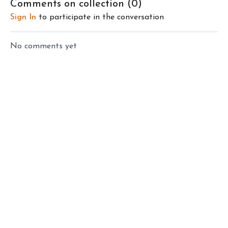
Comments on collection (
0
)
peace of mind.
Sign In
to participate in the conversation
No comments yet