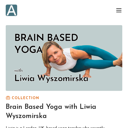
COLLECTION
Brain Based Yoga with Liwia
Wyszomirska