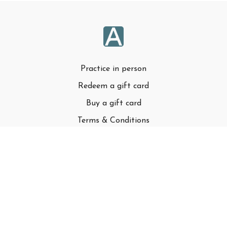
Practice in person
Redeem a gift card
Buy a gift card
Terms & Conditions
Privacy Policy
FAQ
© Adell LLC