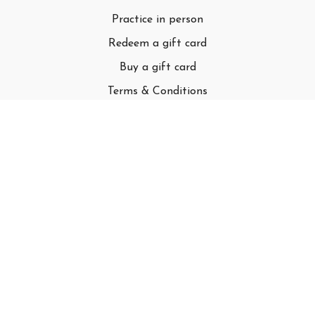
Practice in person
Redeem a gift card
Buy a gift card
Terms & Conditions
Privacy Policy
FAQ
© Adell LLC
Powered by Uscreen