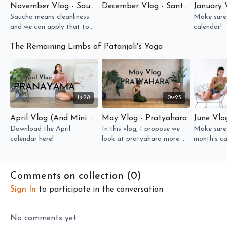
November Vlog - Saucha
December Vlog - Santosha
January 
Saucha means cleanliness
Make sure
and we can apply that to
calendar!
all the sheaths of our
The Remaining Limbs of Patanjali's Yoga
existence!
19:28
09:23
April Vlog (And Mini Workshop) - Pranayama
May Vlog - Pratyahara
June Vlo
Download the April
In this vlog, I propose we
Make sure 
calendar here!
look at pratyahara more as
month's ca
"control of the inner drishti"
Comments on collection (
0
)
Sign In
to participate in the conversation
No comments yet