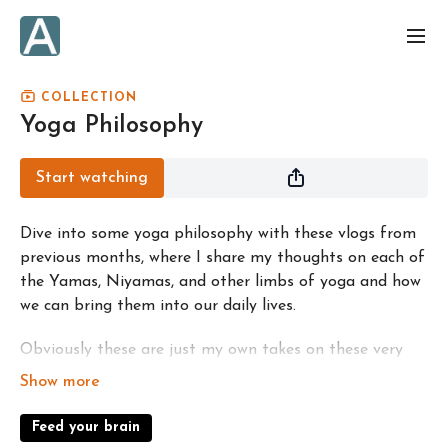
COLLECTION
Yoga Philosophy
Start watching
Dive into some yoga philosophy with these vlogs from
previous months, where I share my thoughts on each of
the Yamas, Niyamas, and other limbs of yoga and how
we can bring them into our daily lives.
Obviously these are just my own takes on these very
deep, vast, and ancient subjects! Comment any
thoughts you have in the videos; it's great to share
ideas and perspectives on these things!
Feed your brain