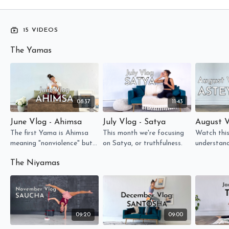
15 VIDEOS
The Yamas
08:37
11:43
June Vlog - Ahimsa
July Vlog - Satya
August V
The first Yama is Ahimsa
This month we're focusing
Watch this
meaning "nonviolence" but
on Satya, or truthfulness.
understan
let's take a look at what
(non-steal
The Niyamas
the really means...
applied to 
our mats!
09:20
09:00