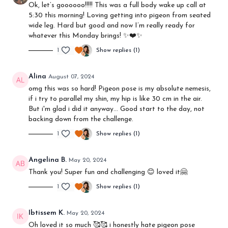
Ok, let’s goooooo!!!!! This was a full body wake up call at
5:30 this morning! Loving getting into pigeon from seated
wide leg. Hard but good and now I’m really ready for
whatever this Monday brings! ✨❤️✨
1
Show replies (1)
Alina
August 07, 2024
omg this was so hard! Pigeon pose is my absolute nemesis,
if i try to parallel my shin, my hip is like 30 cm in the air.
But i'm glad i did it anyway... Good start to the day, not
backing down from the challenge.
1
Show replies (1)
Angelina B.
May 20, 2024
Thank you! Super fun and challenging 😊 loved it🤗
1
Show replies (1)
Ibtissem K.
May 20, 2024
Oh loved it so much 🥰🥰 i honestly hate pigeon pose