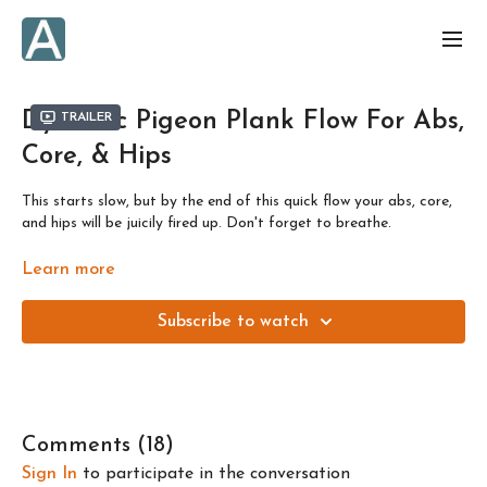
Dynamic Pigeon Plank Flow For Abs,
Trailer
Core, & Hips
This starts slow, but by the end of this quick flow your abs, core,
and hips will be juicily fired up. Don't forget to breathe.
Designed to get you results in just a few minutes a day. Or, as
Learn more
always, build the class into a longer session by repeating the flow
or building onto it with other daily flows.
Subscribe to watch
This class is one of 4 flows to prepare you for the full length
class!! Like all the "Dynamic" flows, this is focused on working on
fast movements.
Comments (
18
)
Sign In
to participate in the conversation