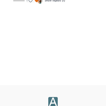
1
Show replies (1)