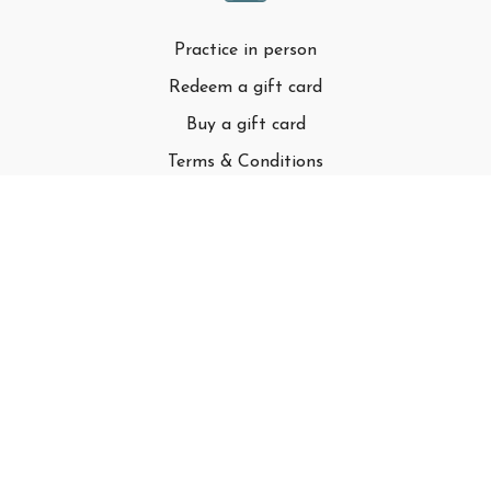
Practice in person
Redeem a gift card
Buy a gift card
Terms & Conditions
Privacy Policy
FAQ
© Adell LLC
Powered by Uscreen