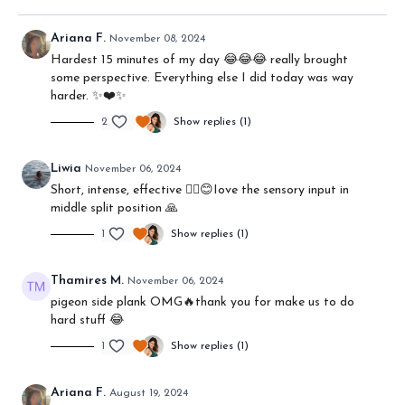
Ariana F.
November 08, 2024
Hardest 15 minutes of my day 😂😂😂 really brought
some perspective. Everything else I did today was way
harder. ✨❤️✨
2
Show replies (1)
Liwia
November 06, 2024
Short, intense, effective ❤️‍🔥😊Iove the sensory input in
middle split position 🙏
1
Show replies (1)
Thamires M.
November 06, 2024
pigeon side plank OMG🔥thank you for make us to do
hard stuff 😂
1
Show replies (1)
Ariana F.
August 19, 2024