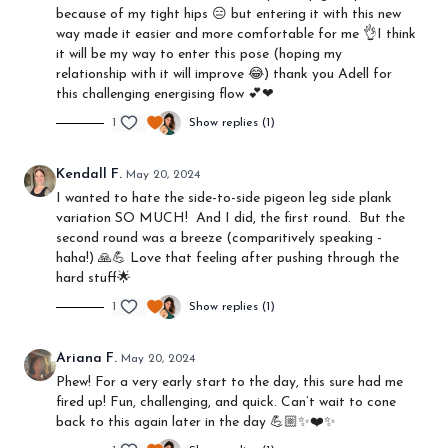
because of my tight hips 😑 but entering it with this new
way made it easier and more comfortable for me 👌I think
it will be my way to enter this pose (hoping my
relationship with it will improve 😂) thank you Adell for
this challenging energising flow 💕❤
1
Show replies (1)
Kendall F.
May 20, 2024
I wanted to hate the side-to-side pigeon leg side plank
variation SO MUCH! And I did, the first round. But the
second round was a breeze (comparitively speaking -
haha!) 🙏💪 Love that feeling after pushing through the
hard stuff🌟
1
Show replies (1)
Ariana F.
May 20, 2024
Phew! For a very early start to the day, this sure had me
fired up! Fun, challenging, and quick. Can’t wait to cone
back to this again later in the day 💪🏼✨❤️✨