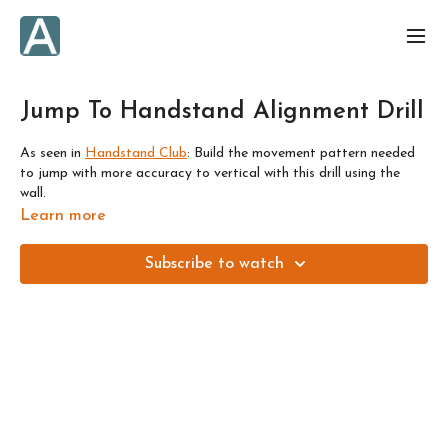
Jump To Handstand Alignment Drill
As seen in
Handstand Club
:
Build the movement pattern needed
to jump with more accuracy to vertical with this drill using the
wall.
Learn more
We'll cover two variations:
Subscribe to watch
1) Start with one foot already on the wall and lift up from there.
Look for where you can hover the foot off the wall and balance.
Then you can progress to...
2) Start with both feet on the ground, and jump straight to
handstand with one foot on the wall, or hovering.
If you're afraid of falling backwards, then please: