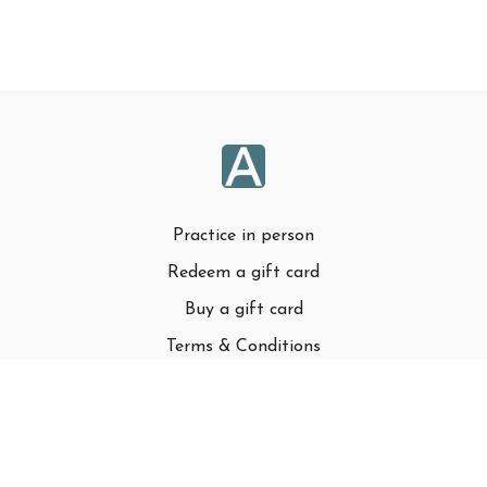
Practice in person
Redeem a gift card
Buy a gift card
Terms & Conditions
Privacy Policy
FAQ