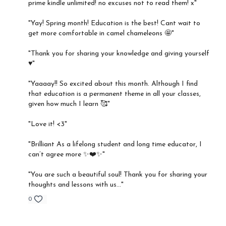
prime kindle unlimited! no excuses not to read them! x"
"Yay! Spring month! Education is the best! Cant wait to
get more comfortable in camel chameleons 🤩"
"Thank you for sharing your knowledge and giving yourself
♥️"
"Yaaaay!! So excited about this month. Although I find
that education is a permanent theme in all your classes,
given how much I learn 🥰"
"Love it! <3"
"Brilliant As a lifelong student and long time educator, I
can’t agree more ✨❤️✨"
"You are such a beautiful soul! Thank you for sharing your
thoughts and lessons with us..."
0