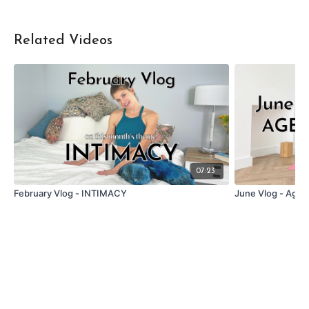
Related Videos
07:23
February Vlog - INTIMACY
June Vlog - Agei