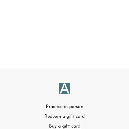
Practice in person
Redeem a gift card
Buy a gift card