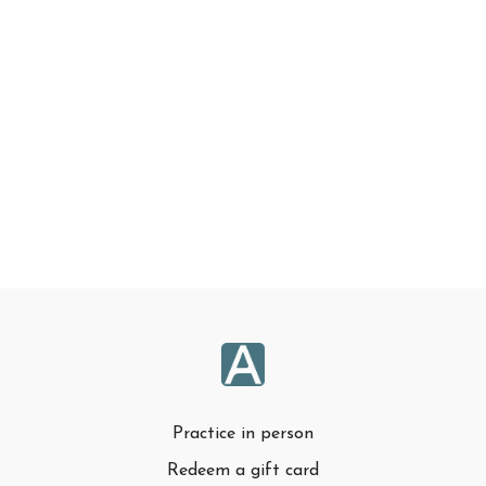
Practice in person
Redeem a gift card