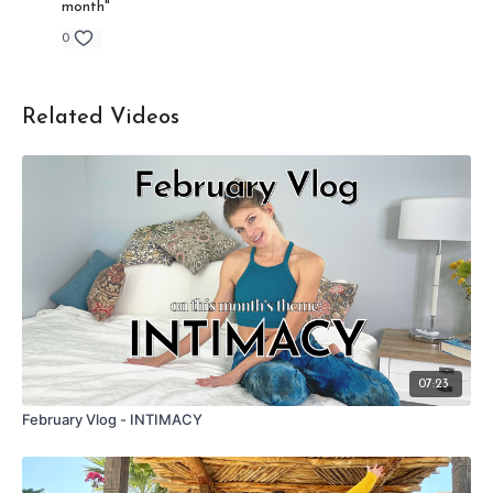
month"
0
Related Videos
07:23
February Vlog - INTIMACY