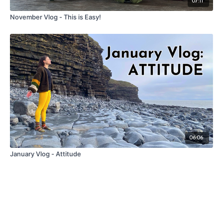
07:11
November Vlog - This is Easy!
06:06
January Vlog - Attitude