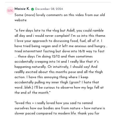
I talk about my journey, I do a robot impression, and discuss the
importance of a mindful curiosity towards how we eat in order to
Maisie K.
December 08, 2024
keep a healthy relationship with food. I also discuss in brief some
Some (more) lovely comments on this video from our old
of the yoga philosophy that we can apply to our relationship with
website:
food, how we must trust the wisdom of our bodies, and some
aspects of fasting.
"
a few days late to the vlog but Adell, you could ramble
all day and i would never complain! I'm so into this theme.
I love your approach to discussing food, fuel, all of it. I
have tried being vegan and it left me anxious and hungry...
tried intermittent fasting but dove into 16/8 way to fast
... these days I'm doing 12/12 and then sometimes
accidentally creeping into 14 and I really like that it's
happening naturally. Or intuitively, I should say! And
realllly excited about this months pose and all the thigh
action. I have this annoying thing where I keep
accidentally pulling my inner thigh (groin? I hate that
word...bleh.) I'll be curious to observe how my legs fell at
the end of the month."
"loved this + i really loved how you said to remind
ourselves how our bodies are from nature + how nature is
slower paced compared to modern life. thank you for