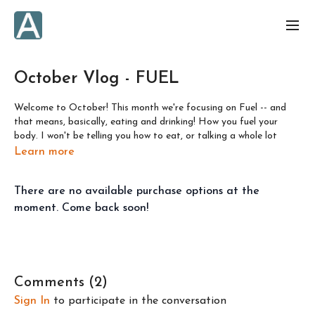
October Vlog - FUEL
Welcome to October! This month we're focusing on Fuel -- and
that means, basically, eating and drinking! How you fuel your
body. I won't be telling you how to eat, or talking a whole lot
about how I eat, because from where I am in my own journey with
Learn more
my relationship with food, I feel very strongly that we've got to
practice yoga-off-the-mat and learn to listen to our bodies, and
There are no available purchase options at the
practice svadhyaya (self study) to determine for ourselves what
is best to eat, as well as when and how.
moment. Come back soon!
I am a certified health coach and have worked privately with
clients in this capacity. I've also spent many years studying
nutrition as well as the psychology of our behaviour around
eating. I've also dealt with many years of ups and downs in my
Comments (
2
)
own relationship with food.
Sign In
to participate in the conversation