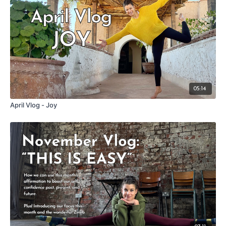
05:14
April Vlog - Joy