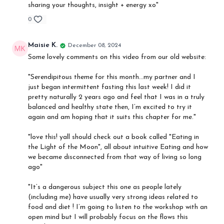
sharing your thoughts, insight + energy xo"
0
Maisie K.
December 08, 2024
Some lovely comments on this video from our old website:
"
Serendipitous theme for this month…my partner and I
just began intermittent fasting this last week! I did it
pretty naturally 2 years ago and feel that I was in a truly
balanced and healthy state then, I’m excited to try it
again and am hoping that it suits this chapter for me."
"love this! yall should check out a book called "Eating in
the Light of the Moon", all about intuitive Eating and how
we became disconnected from that way of living so long
ago"
"It’s a dangerous subject this one as people lately
(including me) have usually very strong ideas related to
food and diet ! I’m going to listen to the workshop with an
open mind but I will probably focus on the flows this