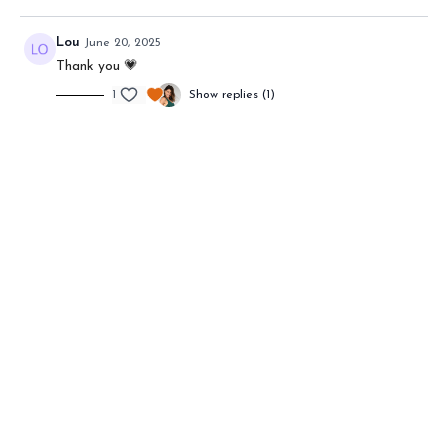
Lou
June 20, 2025
Thank you 💗
1
Show replies (1)