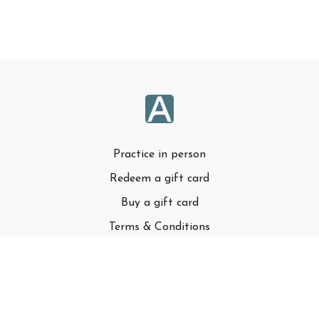
Practice in person
Redeem a gift card
Buy a gift card
Terms & Conditions
Privacy Policy
FAQ