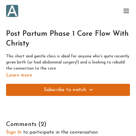
Post Partum Phase 1 Core Flow With
Christy
This short and gentle class is ideal for anyone who's quite recently
given birth (or had abdominal surgery!) and is looking to rebuild
the connection to the core.
Learn more
Check out Christy's other pre and post natal classes
here
.
Subscribe to watch
Comments (
2
)
Sign In
to participate in the conversation