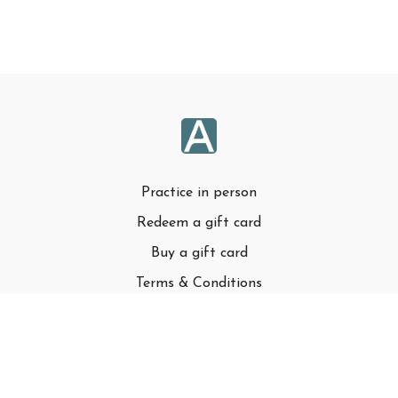
Practice in person
Redeem a gift card
Buy a gift card
Terms & Conditions
Privacy Policy
FAQ