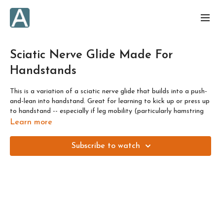
Sciatic Nerve Glide Made For
Handstands
This is a variation of a sciatic nerve glide that builds into a push-
and-lean into handstand. Great for learning to kick up or press up
to handstand -- especially if leg mobility (particularly hamstring
mobility!) is what you feel you need for it.
Learn more
Nerves don't respond positively to being pushed too far, so think
Subscribe to watch
"30%" or "3 out of 10" in terms of sensation that you're looking
for along the back of the leg here.
If you want to learn everything about nerve mobilisations, check
out my Nervy Nirvana course, and message me to get a discount
as a MWA member 😘