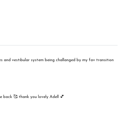
es and vestibular system being challanged by my fav transition
e back 🥰 thank you lovely Adell 💕