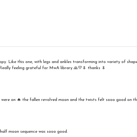
y. Like this one, with legs and ankles transforming into variety of shap
ally feeling grateful for MwA library 🙏💛🌷 thanks 🌷
 were on 🔥 the fallen revolved moon and the twists felt sooo good on th
d half moon sequence was sooo good.