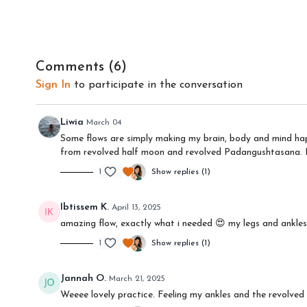
Comments (
6
)
Sign In
to participate in the conversation
Liwia
March 04
Some flows are simply making my brain, body and mind happ
from revolved half moon and revolved Padangushtasana. Re
1
Show replies (1)
Ibtissem K.
April 13, 2025
amazing flow, exactly what i needed 😍 my legs and ankles
1
Show replies (1)
Jannah O.
March 21, 2025
Weeee lovely practice. Feeling my ankles and the revolve