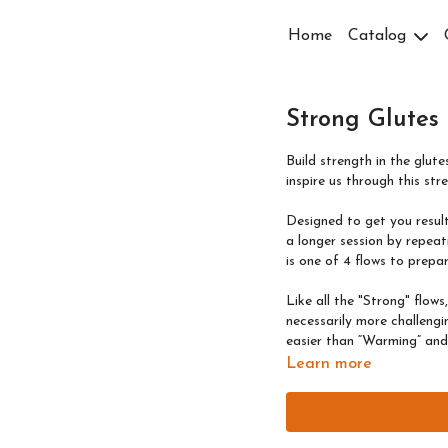
Home
Catalog
Strong Glutes
Build strength in the glut
inspire us through this str
Designed to get you results
a longer session by repeati
is one of 4 flows to prepar
Like all the "Strong" flows
necessarily more challeng
easier than “Warming” and “
Learn more