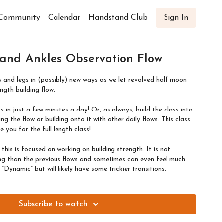
Community
Calendar
Handstand Club
Sign In
 and Ankles Observation Flow
es and legs in (possibly) new ways as we let revolved half moon
ength building flow.
 in just a few minutes a day! Or, as always, build the class into
ng the flow or building onto it with other daily flows. This class
e you for the full length class!
, this is focused on working on building strength. It is not
ing than the previous flows and sometimes can even feel much
Dynamic” but will likely have some trickier transitions.
Subscribe to watch