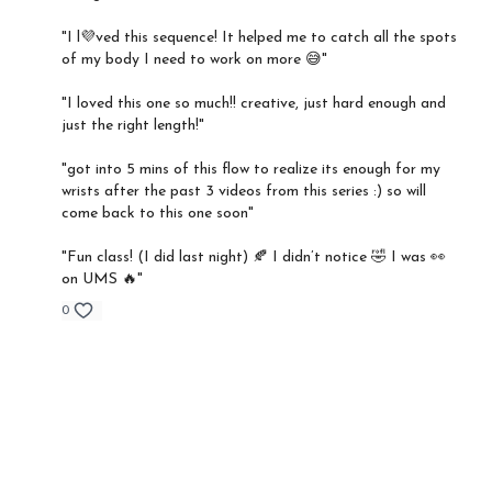
"I l💜ved this sequence! It helped me to catch all the spots
of my body I need to work on more 😅"
"I loved this one so much!! creative, just hard enough and
just the right length!"
"got into 5 mins of this flow to realize its enough for my
wrists after the past 3 videos from this series :) so will
come back to this one soon"
"Fun class! (I did last night) 🍂 I didn’t notice 🤣 I was 👀
on UMS 🔥"
0