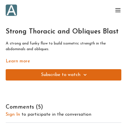
Strong Thoracic and Obliques Blast
A strong and funky flow to build isometric strength in the
abdominals and obliques.
Designed to get you results in just a few minutes a day! Or, as
Learn more
always, build the class into a longer session by repeating the flow
or building onto it with other daily flows. This class is one of 4
Subscribe to watch
flows to prepare you for the "Spinal Waves, Ocean Spirit" full
length class. Like all the "Strong" flows, this is focused on working
on building strength.
Comments (
5
)
Sign In
to participate in the conversation