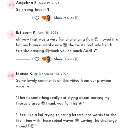
Angelina B.
April 19, 2024
So strong, love it ❣️
1
Show replies (1)
Ibtissem K.
April 18, 2024
oh wow that was a very fun challenging flow 😍 i loved it a
lot, my brain is awake now 🥰 the twists and side bends
felt like dancing 👯thank you so much Adell 💕
1
Show replies (1)
Maisie K.
December 18, 2024
Some lovely comments on this video from our previous
website:
"
There’s something really satisfying about moving my
thoracic area 🤔 thank you for this 💫"
"I feel like a kid trying to string letters into words for the
first time with these spinal waves 😅 Loving the challenge
though! 😍"