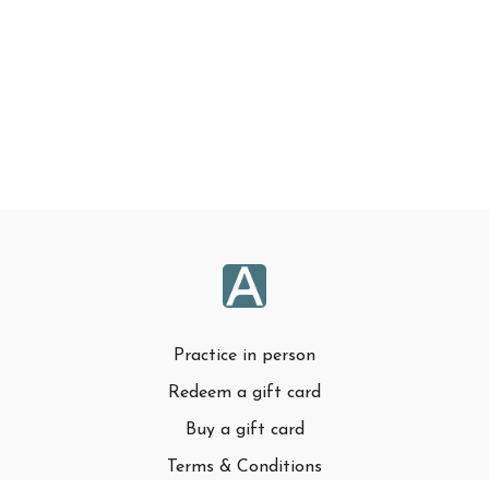
Practice in person
Redeem a gift card
Buy a gift card
Terms & Conditions