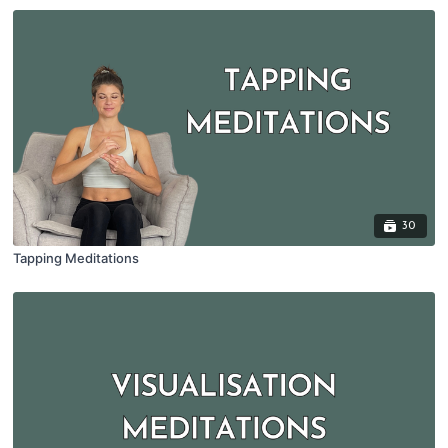
30
Tapping Meditations