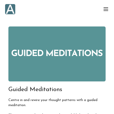
Guided Meditations
Centre in and rewire your thought patterns with a guided
meditation.