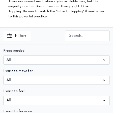
There are several meditation styles available here, but the
majority are Emotional Freedom Therapy (EFT) aka
Tapping. Be sure to watch the "Intro to tapping" if you're new
to this powerful practice.
Filters
Props needed
I want to move for...
I want to feel...
I want to focus on...