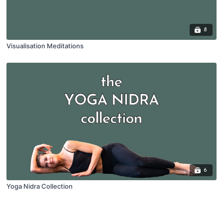
8
Visualisation Meditations
6
Yoga Nidra Collection