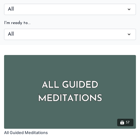
I'm ready to...
57
All Guided Meditations