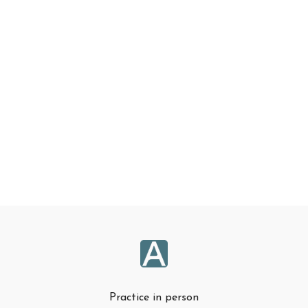
Practice in person