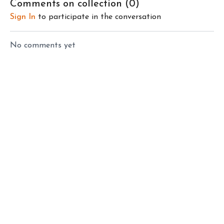
Comments on collection (
0
)
Sign In
to participate in the conversation
No comments yet