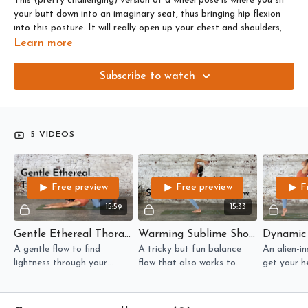
This (pretty challenging) version of a wheel pose is where you sit
your butt down into an imaginary seat, thus bringing hip flexion
into this posture. It will really open up your chest and shoulders,
and it requires a good deal of awareness of the pelvis and how
Learn more
you’re tilting it.
Subscribe to watch
Here are the flows that will build you up to this posture:
GENTLE (flexibility): A gentle flow to find lightness through your
thoracic spine.
5 VIDEOS
WARMING (balance): A tricky but fun balance flow that also
works to mobilise your shoulders.
Free preview
Free preview
F
DYNAMIC (fast paced): An alien-inspired flow to get your heart
rate lifted, and your ankles and arms feeling weightless.
15:59
15:33
Gentle Ethereal Thoracic Flow
Warming Sublime Shoulders Balance Flow
STRONG (strengthening): Alien-ify your wild thing in this stretchy
but strong backbendy flow for your whole body!
A gentle flow to find
A tricky but fun balance
An alien-in
lightness through your
flow that also works to
get your he
thoracic spine.
mobilise your shoulders.
and your a
feeling wei