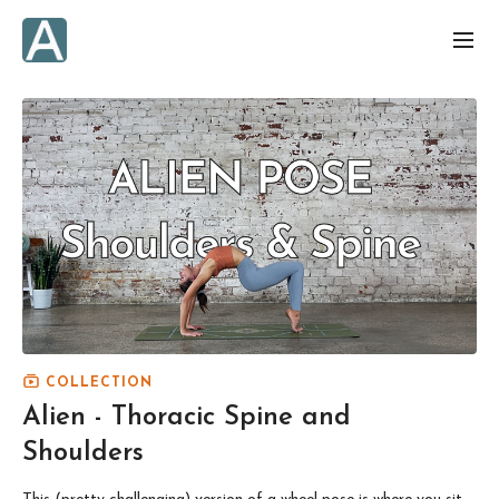
COLLECTION
Alien - Thoracic Spine and
Shoulders