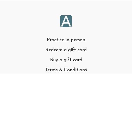
Practice in person
Redeem a gift card
Buy a gift card
Terms & Conditions
Privacy Policy
FAQ
© Adell LLC