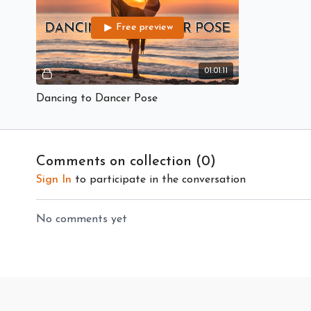
Free preview
01:01:11
Dancing to Dancer Pose
Comments on collection (
0
)
Sign In
to participate in the conversation
No comments yet