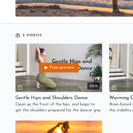
5 VIDEOS
Free preview
20:14
Gentle Hips and Shoulders Dance
Warming D
Open up the front of the hips, and begin to
Brain-based d
get the shoulders prepared for the dancer grip.
the stabilit