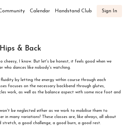
Community
Calendar
Handstand Club
Sign In
 Hips & Back
so cheesy, I know. But let's be honest, it feels good when we
er who dances like nobody's watching.
luidity by letting the energy within course through each
les work, as well as the balance aspect with some nice foot and
 won't be neglected either as we work to mobilise them to
These classes are, like always, all about
etch, a good challenge, a good burn, a good rest.
 up the front of the hips, and begin to get the shoulders