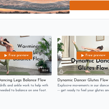
prepared for the dancer gr
WARMING (balance): Brain-
to balance on one foot.
DYNAMIC (fast paced): Ex
feel your glutes and hamst
STRONG (strengthening): 
As always, move with JOY 
Free preview
Free preview
18:59
ancing Legs Balance Flow
Dynamic Dancer Glutes Flow
rills and ankle work to help with
Explosive movements in our dance
y needed to balance on one foot.
-- get ready to feel your glutes a