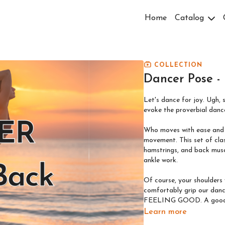
Home
Catalog
COLLECTION
Dancer Pose -
Let's dance for joy. Ugh, 
evoke the proverbial danc
Who moves with ease and f
movement. This set of classes focuses on the necessary backbend through glutes,
hamstrings, and back musc
ankle work.
Of course, your shoulders
comfortably grip our dancer in many variations! 
FEELING GOOD. A good str
Learn more
GENTLE (flexibility): Open