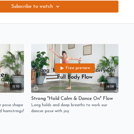
ip.
Subscribe to watch
based drills and ankle work to help with the stability needed
plosive movements in our dancer pose shape -- get ready to
rings!
Long holds and deep breaths to work our dancer pose with joy.
and compassion for your beautiful self!
Free preview
15:10
19:08
Strong "Hold Calm & Dance On" Flow
r pose shape
Long holds and deep breaths to work our
nd hamstrings!
dancer pose with joy.