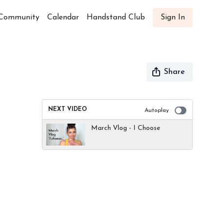
Community
Calendar
Handstand Club
Sign In
Share
NEXT VIDEO
Autoplay
March Vlog - I Choose