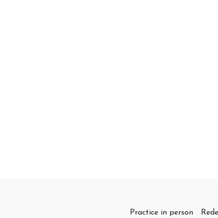
Practice in person
Rede