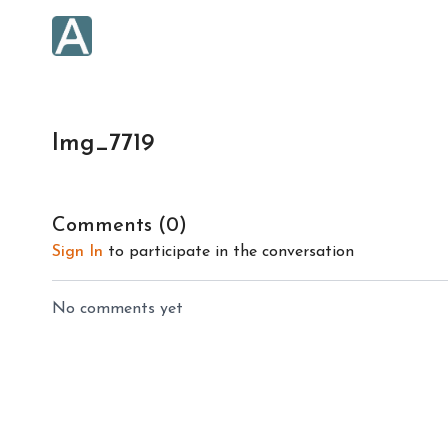
Img_7719
Comments (
0
)
Sign In
to participate in the conversation
No comments yet