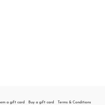
em a gift card
Buy a gift card
Terms & Conditions