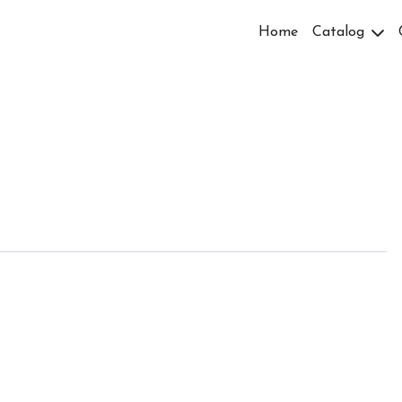
Home
Catalog