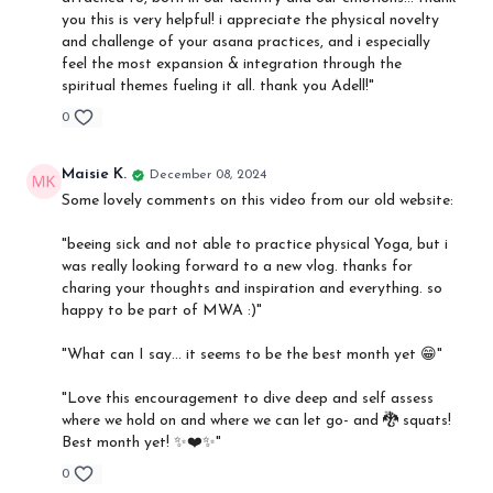
you this is very helpful! i appreciate the physical novelty
and challenge of your asana practices, and i especially
feel the most expansion & integration through the
spiritual themes fueling it all. thank you Adell!"
0
Maisie K.
December 08, 2024
Some lovely comments on this video from our old website:
"beeing sick and not able to practice physical Yoga, but i
was really looking forward to a new vlog. thanks for
charing your thoughts and inspiration and everything. so
happy to be part of MWA :)"
"What can I say… it seems to be the best month yet 😁"
"Love this encouragement to dive deep and self assess
where we hold on and where we can let go- and 🐉 squats!
Best month yet! ✨❤️✨"
0