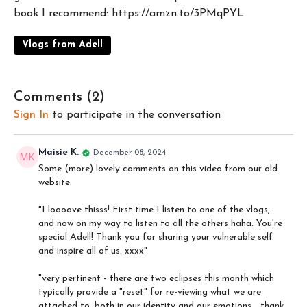
book I recommend: https://amzn.to/3PMqPYL
Vlogs from Adell
Comments (
2
)
Sign In
to participate in the conversation
Maisie K.
December 08, 2024
Some (more) lovely comments on this video from our old
website:
"I loooove thisss! First time I listen to one of the vlogs,
and now on my way to listen to all the others haha. You're
special Adell! Thank you for sharing your vulnerable self
and inspire all of us. xxxx"
"very pertinent - there are two eclipses this month which
typically provide a "reset" for re-viewing what we are
attached to, both in our identity and our emotions... thank