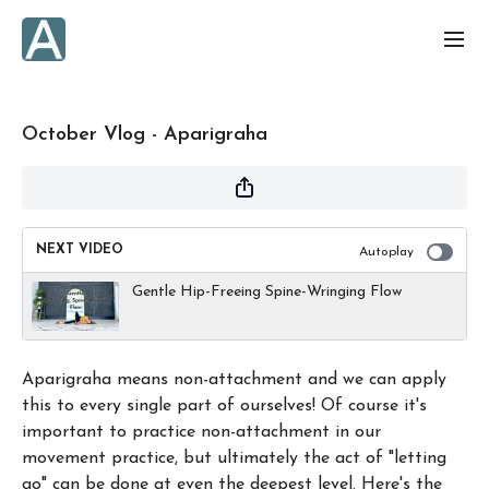
October Vlog - Aparigraha
NEXT VIDEO
Autoplay
Gentle Hip-Freeing Spine-Wringing Flow
Aparigraha means non-attachment and we can apply
this to every single part of ourselves! Of course it's
important to practice non-attachment in our
movement practice, but ultimately the act of "letting
go" can be done at even the deepest level. Here's the