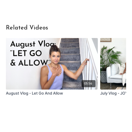
Related Videos
05:56
August Vlog - Let Go And Allow
July Vlog - JOY