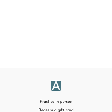
Practice in person
Redeem a gift card