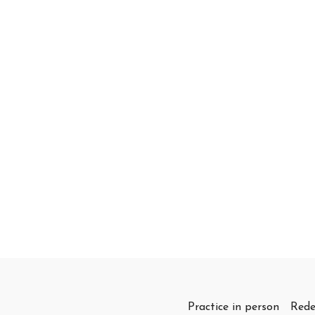
Practice in person
Rede