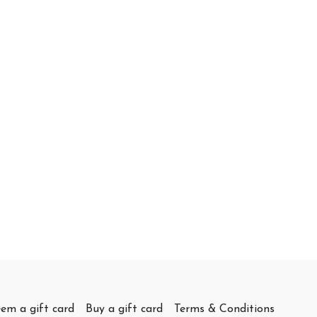
em a gift card
Buy a gift card
Terms & Conditions