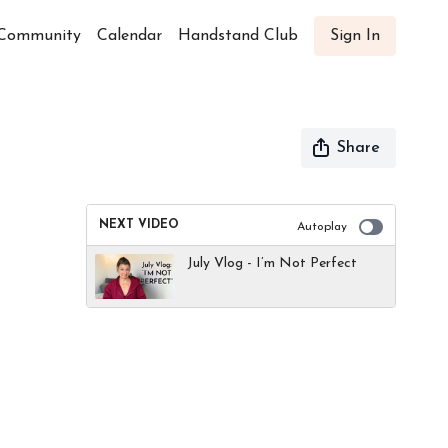
Community
Calendar
Handstand Club
Sign In
Share
NEXT VIDEO
Autoplay
July Vlog - I’m Not Perfect