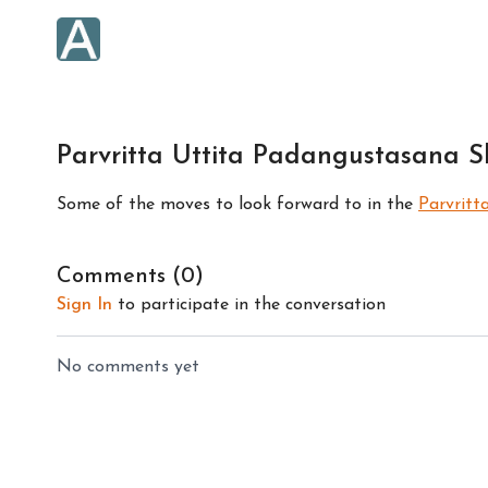
Parvritta Uttita Padangustasana Ski
Some of the moves to look forward to in the
Parvritt
Comments (
0
)
Sign In
to participate in the conversation
No comments yet