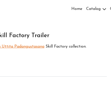
Home
Catalog
ll Factory Trailer
a Uttita Padangustasana
Skill Factory collection.