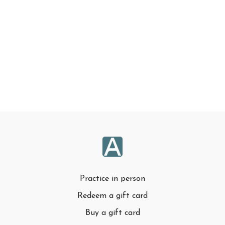
Practice in person
Redeem a gift card
Buy a gift card