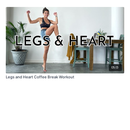
05:13
Legs and Heart Coffee Break Workout