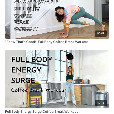
02:01
“Phew That’s Good!” Full Body Coffee Break Workout
05:09
Full Body Energy Surge Coffee Break Workout