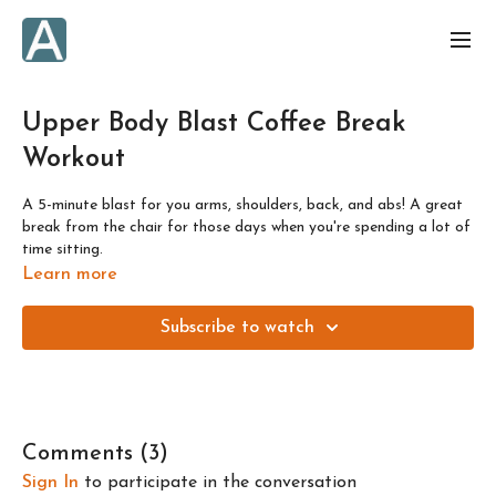
Upper Body Blast Coffee Break
Workout
A 5-minute blast for you arms, shoulders, back, and abs! A great
break from the chair for those days when you're spending a lot of
time sitting.
Learn more
Subscribe to watch
Comments (
3
)
Sign In
to participate in the conversation