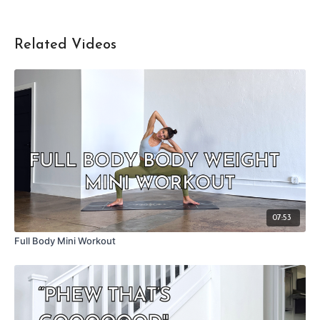
Related Videos
07:53
Full Body Mini Workout