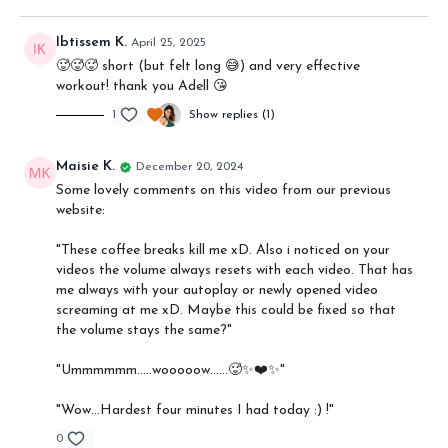
Ibtissem K.
April 25, 2025
🥵🥵🥵 short (but felt long 😅) and very effective
workout! thank you Adell 😘
1
Show replies (1)
Maisie K.
December 20, 2024
Some lovely comments on this video from our previous
website:
"
These coffee breaks kill me xD. Also i noticed on your
videos the volume always resets with each video. That has
me always with your autoplay or newly opened video
screaming at me xD. Maybe this could be fixed so that
the volume stays the same?"
"Ummmmmm…..wooooow……🥵✨❤️✨"
"Wow...Hardest four minutes I had today :) !"
0